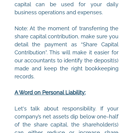
capital can be used for your daily 
business operations and expenses. 
Note: At the moment of transferring the 
share capital contribution, make sure you 
detail the payment as “Share Capital 
Contribution”. This will make it easier for 
our accountants to identify the deposit(s) 
made and keep the right bookkeeping 
records.
A Word on Personal Liability:
Let's talk about responsibility. If your 
company’s net assets dip below one-half 
of the share capital, the shareholder(s) 
can either reduce or increase share 