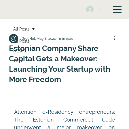
Log In
All Posts
GroüHub
May 8, 2024
3 min read
All Posts
Estonian Company Share
NEWS
Capital Gets a Makeover:
TIPS
Launching Your Startup with
More Freedom
Attention e-Residency entrepreneurs: 
The Estonian Commercial Code 
underwent a major makeover on 