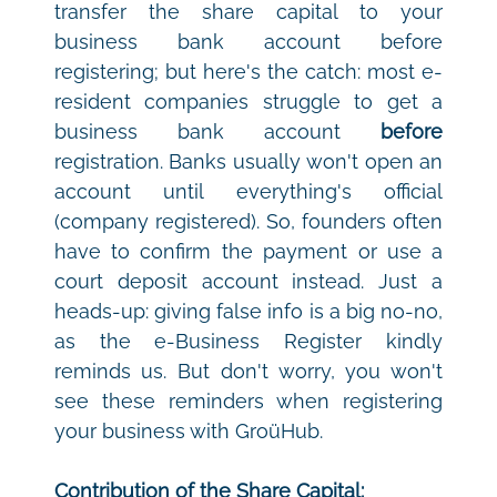
transfer the share capital to your 
business bank account before 
registering; but here's the catch: most e-
resident companies struggle to get a 
business bank account 
before
registration. Banks usually won't open an 
account until everything's official 
(company registered). So, founders often 
have to confirm the payment or use a 
court deposit account instead. Just a 
heads-up: giving false info is a big no-no, 
as the e-Business Register kindly 
reminds us. But don't worry, you won't 
see these reminders when registering 
your business with GroüHub.
Contribution of the Share Capital: