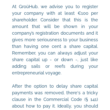
At GroüHub, we advise you to register 
your company with at least €100 per 
shareholder. Consider that this is the 
amount that will be shown in your 
company’s registration documents and it 
gives more seriousness to your business 
than having one cent a share capital. 
Remember, you can always adjust your 
share capital up - or down -, just like 
adding sails or reefs during your 
entrepreneurial voyage.
After the option to delay share capital 
payments was removed, there's a tricky 
clause in the Commercial Code (§ 141) 
about how to pay it. Ideally, you should 