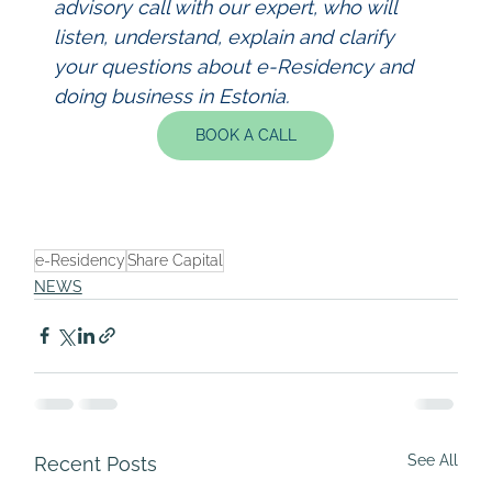
advisory call with our expert, who will 
listen, understand, explain and clarify 
your questions about e-Residency and 
doing business in Estonia.
BOOK A CALL
e-Residency
Share Capital
NEWS
See All
Recent Posts