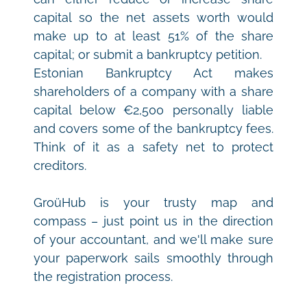
capital so the net assets worth would 
make up to at least 51% of the share 
capital; or submit a bankruptcy petition. 
Estonian Bankruptcy Act makes 
shareholders of a company with a share 
capital below €2,500 personally liable 
and covers some of the bankruptcy fees. 
Think of it as a safety net to protect 
creditors.
GroüHub is your trusty map and 
compass – just point us in the direction 
of your accountant, and we'll make sure 
your paperwork sails smoothly through 
the registration process.