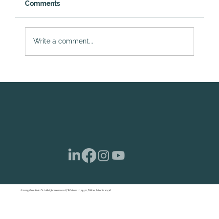
Comments
Write a comment...
Dividend Taxation and Corporate
Income Tax in Estonia: Important
Changes Affecting E-Residents
© 2025 GrouHub OÜ. All rights reserved. | Tööstuse tn 75-71, Tallinn, Estonia 10416