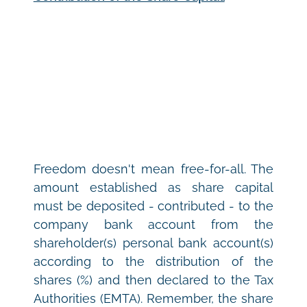
Freedom doesn't mean free-for-all. The 
amount established as share capital 
must be deposited - contributed - to the 
company bank account from the 
shareholder(s) personal bank account(s) 
according to the distribution of the 
shares (%) and then declared to the Tax 
Authorities (EMTA). Remember, the share 