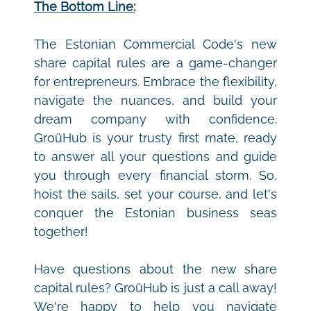
The Bottom Line:
The Estonian Commercial Code's new 
share capital rules are a game-changer 
for entrepreneurs. Embrace the flexibility, 
navigate the nuances, and build your 
dream company with confidence. 
GroüHub is your trusty first mate, ready 
to answer all your questions and guide 
you through every financial storm. So, 
hoist the sails, set your course, and let's 
conquer the Estonian business seas 
together!
Have questions about the new share 
capital rules? GroüHub is just a call away! 
We're happy to help you navigate 