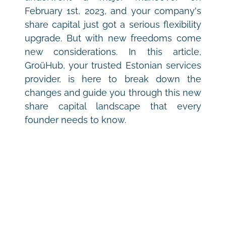
February 1st, 2023, and your company's 
share capital just got a serious flexibility 
upgrade. But with new freedoms come 
new considerations. In this article, 
GroüHub, your trusted Estonian services 
provider, is here to break down the 
changes and guide you through this new 
share capital landscape that every 
founder needs to know.