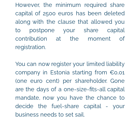
However, the minimum required share 
capital of 2500 euros has been deleted 
along with the clause that allowed you 
to postpone your share capital 
contribution at the moment of 
registration. 
You can now register your limited liability 
company in Estonia starting from €0,01 
(one euro cent) per shareholder. Gone 
are the days of a one-size-fits-all capital 
mandate, now you have the chance to 
decide the fuel-share capital - your 
business needs to set sail.