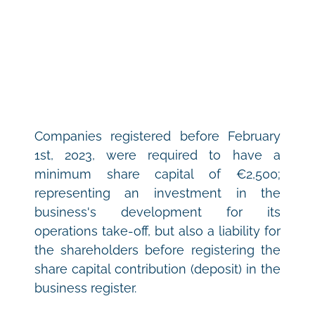
Companies registered before February 
1st, 2023, were required to have a 
minimum share capital of €2,500; 
representing an investment in the 
business's development for its 
operations take-off, but also a liability for 
the shareholders before registering the 
share capital contribution (deposit) in the 
business register.