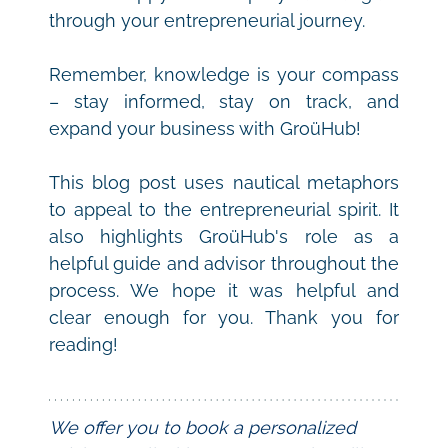
through your entrepreneurial journey.
Remember, knowledge is your compass 
– stay informed, stay on track, and 
expand your business with GroüHub!
This blog post uses nautical metaphors 
to appeal to the entrepreneurial spirit. It 
also highlights GroüHub's role as a 
helpful guide and advisor throughout the 
process. We hope it was helpful and 
clear enough for you. Thank you for 
reading!
We offer you to book a personalized 