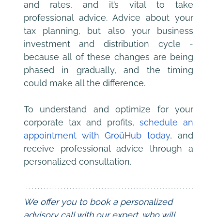
and rates, and it’s vital to take 
professional advice. Advice about your 
tax planning, but also your business 
investment and distribution cycle - 
because all of these changes are being 
phased in gradually, and the timing 
could make all the difference.
To understand and optimize for your 
corporate tax and profits, 
schedule an 
appointment with GroüHub today
, and 
receive professional advice through a 
personalized consultation.
We offer you to book a personalized 
advisory call with our expert, who will 