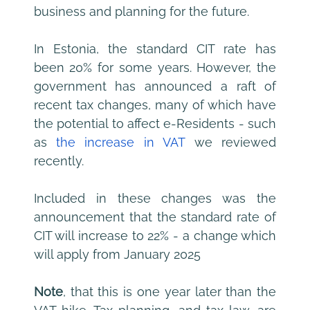
business and planning for the future.
In Estonia, the standard CIT rate has 
been 20% for some years. However, the 
government has announced a raft of 
recent tax changes, many of which have 
the potential to affect e-Residents - such 
as 
the increase in VAT
 we reviewed 
recently.
Included in these changes was the 
announcement that the standard rate of 
CIT will increase to 22% - a change which 
will apply from January 2025 
Note
, that this is one year later than the 