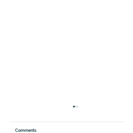
Comments