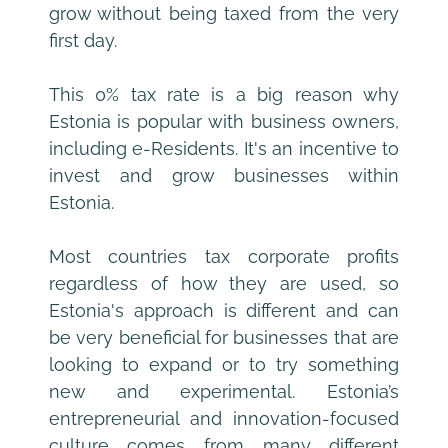
grow without being taxed from the very 
first day.
This 0% tax rate is a big reason why 
Estonia is popular with business owners, 
including e-Residents. It's an incentive to 
invest and grow businesses within 
Estonia.
Most countries tax corporate profits 
regardless of how they are used, so 
Estonia's approach is different and can 
be very beneficial for businesses that are 
looking to expand or to try something 
new and experimental. Estonia’s 
entrepreneurial and innovation-focused 
culture comes from many different 