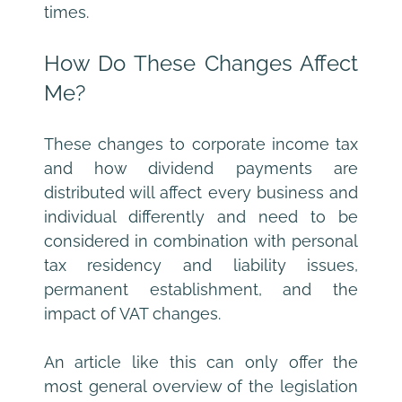
times.
How Do These Changes Affect 
Me?
These changes to corporate income tax 
and how dividend payments are 
distributed will affect every business and 
individual differently and need to be 
considered in combination with personal 
tax residency and liability issues, 
permanent establishment, and the 
impact of VAT changes.
An article like this can only offer the 
most general overview of the legislation 