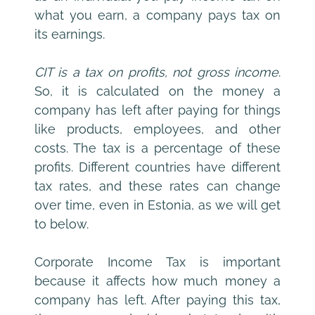
what you earn, a company pays tax on 
its earnings.
CIT is a tax on profits, not gross income
. 
So, it is calculated on the money a 
company has left after paying for things 
like products, employees, and other 
costs. The tax is a percentage of these 
profits. Different countries have different 
tax rates, and these rates can change 
over time, even in Estonia, as we will get 
to below.
Corporate Income Tax is important 
because it affects how much money a 
company has left. After paying this tax, 