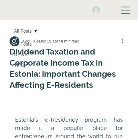
Log In
All Posts
GroüHub
Dec 19, 2023
5 min read
All Posts
Dividend Taxation and
NEWS
Corporate Income Tax in
TIPS
Estonia: Important Changes
Affecting E-Residents
Estonia's e-Residency program has 
made it a popular place for 
entrepreneurs around the world to run 