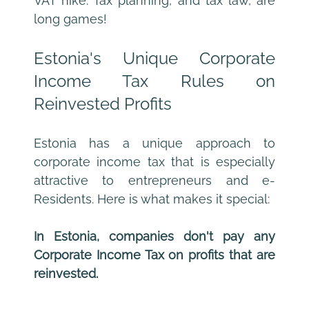
VAT hike. Tax planning, and tax law, are 
long games!
Estonia's Unique Corporate 
Income Tax Rules on 
Reinvested Profits
Estonia has a unique approach to 
corporate income tax that is especially 
attractive to entrepreneurs and e-
Residents. Here is what makes it special:
In Estonia, companies don't pay any 
Corporate Income Tax on profits that are 
reinvested.