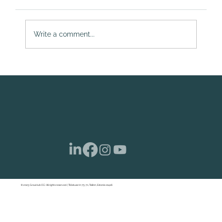
Write a comment...
Estonian Company Share Capital Gets a
Makeover: Launching Your Startup with
More Freedom
© 2025 GrouHub OÜ. All rights reserved. | Tööstuse tn 75-71, Tallinn, Estonia 10416