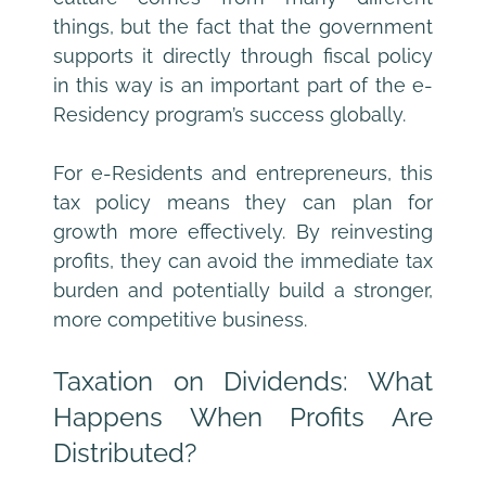
things, but the fact that the government 
supports it directly through fiscal policy 
in this way is an important part of the e-
Residency program’s success globally.
For e-Residents and entrepreneurs, this 
tax policy means they can plan for 
growth more effectively. By reinvesting 
profits, they can avoid the immediate tax 
burden and potentially build a stronger, 
more competitive business.
Taxation on Dividends: What 
Happens When Profits Are 
Distributed?