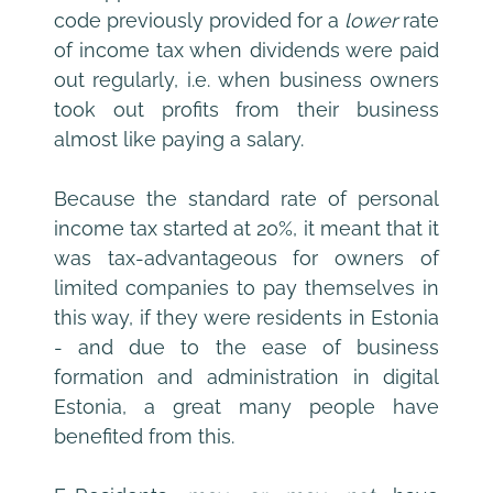
code previously provided for a
 lower
 rate 
of income tax when dividends were paid 
out regularly, i.e. when business owners 
took out profits from their business 
almost like paying a salary.
Because the standard rate of personal 
income tax started at 20%, it meant that it 
was tax-advantageous for owners of 
limited companies to pay themselves in 
this way, if they were residents in Estonia 
- and due to the ease of business 
formation and administration in digital 
Estonia, a great many people have 
benefited from this. 