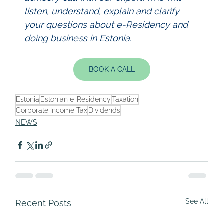
listen, understand, explain and clarify 
your questions about e-Residency and 
doing business in Estonia.
BOOK A CALL
Estonia
Estonian e-Residency
Taxation
Corporate Income Tax
Dividends
NEWS
See All
Recent Posts