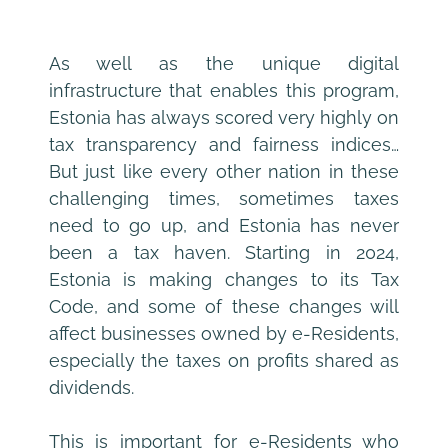
As well as the unique digital 
infrastructure that enables this program, 
Estonia has always scored very highly on 
tax transparency and fairness indices… 
But just like every other nation in these 
challenging times, sometimes taxes 
need to go up, and Estonia has never 
been a tax haven. Starting in 2024, 
Estonia is making changes to its Tax 
Code, and some of these changes will 
affect businesses owned by e-Residents, 
especially the taxes on profits shared as 
dividends.
This is important for e-Residents who 