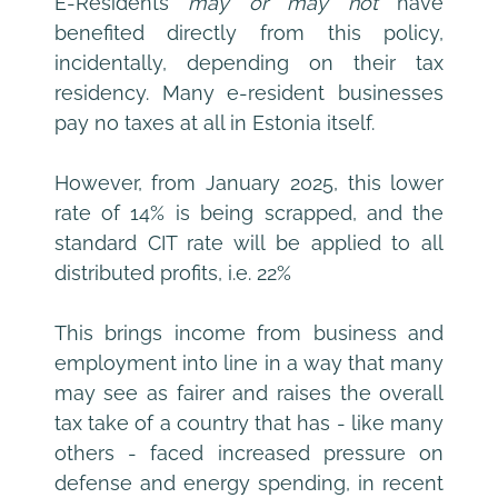
E-Residents 
may or may not
 have 
benefited directly from this policy, 
incidentally, depending on their tax 
residency. Many e-resident businesses 
pay no taxes at all in Estonia itself.
However, from January 2025, this lower 
rate of 14% is being scrapped, and the 
standard CIT rate will be applied to all 
distributed profits, i.e. 22%
This brings income from business and 
employment into line in a way that many 
may see as fairer and raises the overall 
tax take of a country that has - like many 
others - faced increased pressure on 
defense and energy spending, in recent 