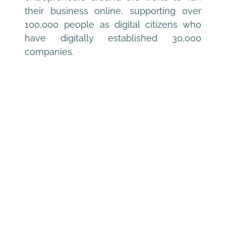
their business online, supporting over 
100,000 people as digital citizens who 
have digitally established 30,000 
companies.