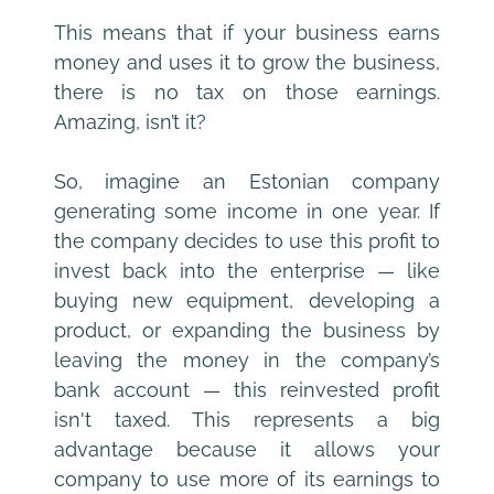
This means that if your business earns 
money and uses it to grow the business, 
there is no tax on those earnings. 
Amazing, isn’t it?
So, imagine an Estonian company 
generating some income in one year. If 
the company decides to use this profit to 
invest back into the enterprise — like 
buying new equipment, developing a 
product, or expanding the business by 
leaving the money in the company’s 
bank account — this reinvested profit 
isn't taxed. This represents a big 
advantage because it allows your 
company to use more of its earnings to 