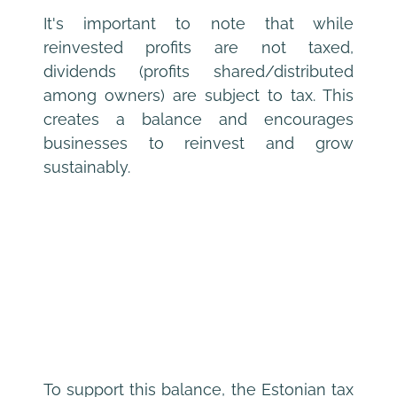
It's important to note that while 
reinvested profits are not taxed, 
dividends (profits shared/distributed 
among owners) are subject to tax. This 
creates a balance and encourages 
businesses to reinvest and grow 
sustainably.
To support this balance, the Estonian tax 