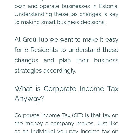
own and operate businesses in Estonia. 
Understanding these tax changes is key 
to making smart business decisions.
At GroüHub we want to make it easy 
for e-Residents to understand these 
changes and plan their business 
strategies accordingly.
What is Corporate Income Tax 
Anyway?
Corporate Income Tax (CIT) is that tax on 
the money a company makes. Just like 
as an individual you pay income tax on 