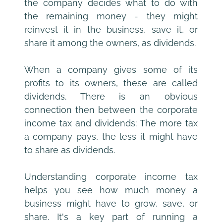
the company decides what to do with 
the remaining money - they might 
reinvest it in the business, save it, or 
share it among the owners, as dividends.
When a company gives some of its 
profits to its owners, these are called 
dividends. There is an obvious 
connection then between the corporate 
income tax and dividends: The more tax 
a company pays, the less it might have 
to share as dividends.
Understanding corporate income tax 
helps you see how much money a 
business might have to grow, save, or 
share. It's a key part of running a 