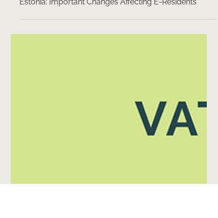
5 min read
Dividend Taxation and Corporate Income Tax in
Estonia: Important Changes Affecting E-Residents