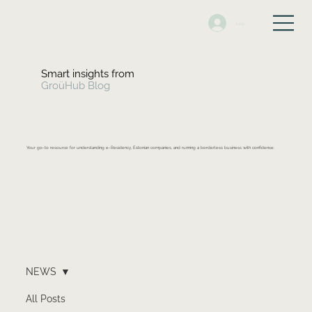
Log In
Smart insights from
GroüHub Blog
Your go-to resource for understanding e-Residency, Estonian companies, and running a borderless business with confidence.
NEWS
All Posts