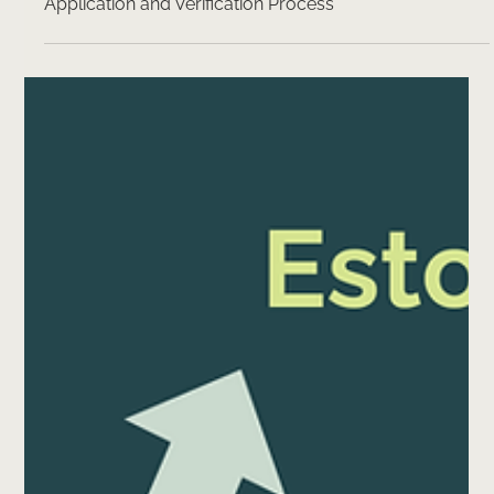
The Future of e-Residency: Streamlining the
Application and Verification Process