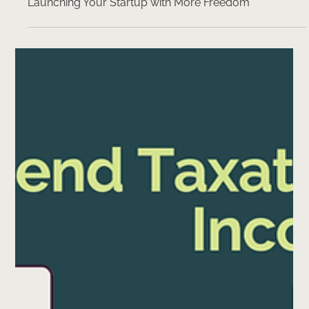
3 min read
Estonian Company Share Capital Gets a Makeover:
Launching Your Startup with More Freedom