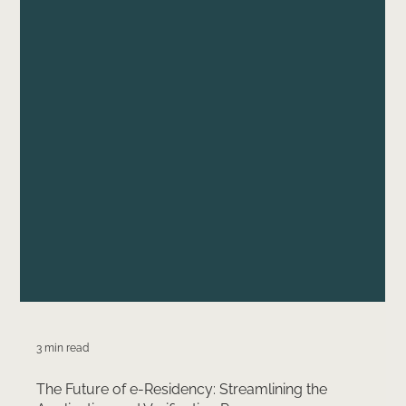
3 min read