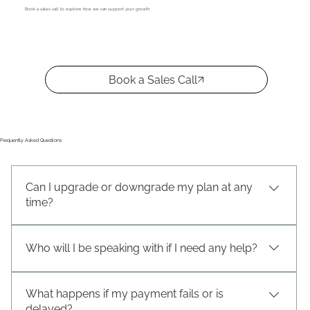
Book a sales call to explore how we can support your growth
Book a Sales Call
Frequently Asked Questions
Can I upgrade or downgrade my plan at any
time?
.
Who will I be speaking with if I need any help?
.
What happens if my payment fails or is
delayed?