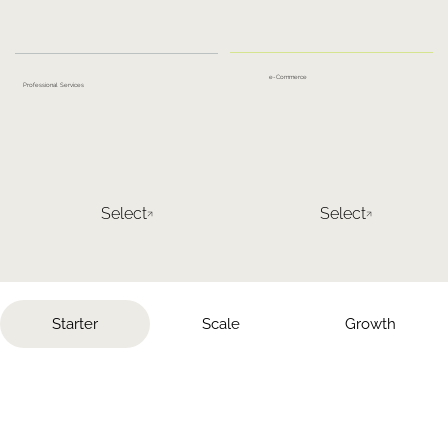
e-Commerce
Professional Services
Select
Select
Starter
Scale
Growth