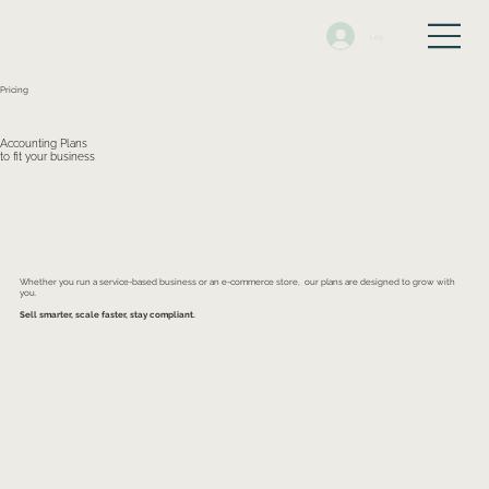
Log In
Pricing
Accounting Plans
to fit your business
Whether you run a service-based business or an e-commerce store, our plans are designed to grow with
you.
Sell smarter, scale faster, stay compliant.