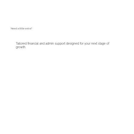
Need a little extra?
Tailored financial and admin support designed for your next stage of
growth.