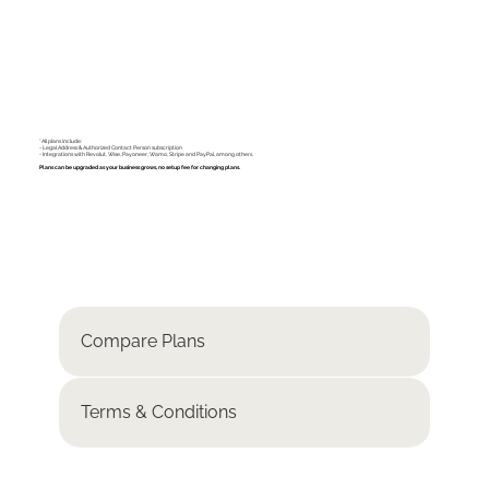
*All plans include:
- Legal Address & Authorized Contact Person subscription
- Integrations with Revolut, Wise, Payoneer, Wamo, Stripe and PayPal, among others.
Plans can be upgraded as your business grows, no setup fee for changing plans.
Compare Plans
Terms & Conditions