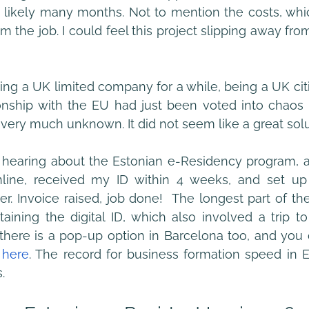
t likely many months. Not to mention the costs, whi
m the job. I could feel this project slipping away fro
ing a UK limited company for a while, being a UK citi
onship with the EU had just been voted into chaos d
s very much unknown. It did not seem like a great solu
earing about the Estonian e-Residency program, an
nline, received my ID within 4 weeks, and set up
er. Invoice raised, job done!  The longest part of th
aining the digital ID, which also involved a trip to
here is a pop-up option in Barcelona too, and you c
 
here
. The record for business formation speed in E
. 