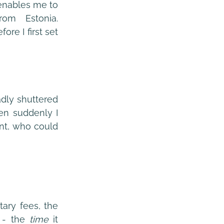
enables me to 
om Estonia. 
re I first set 
dly shuttered 
n suddenly I 
was confronted with a lucrative short-term contract for an overseas client, who could 
ary fees, the 
 - the 
time
 it 