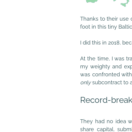
Thanks to their use of
foot in this tiny Ba
I did this in 2018, b
At the time, I was t
my weighty and expe
only 
subcontract to a
Record-break
They had no idea wh
share capital, subm