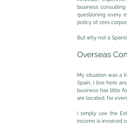
business consulting 
questioning every e
policy of zero corpo
But why not a Spani
Overseas Com
My situation was a li
Spain. I live here a
business has little foo
are located, for even
I simply use the Es
income is invoiced ou