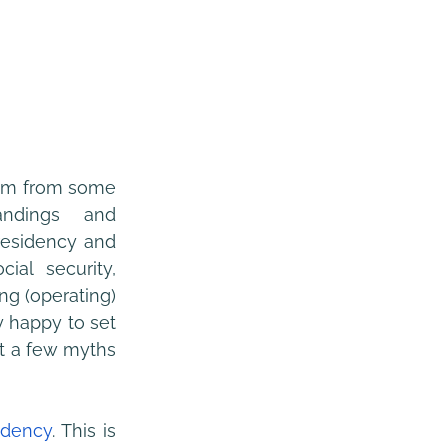
tem from some 
andings and 
residency and 
ial security, 
g (operating) 
 happy to set 
t a few myths 
idency
. This is 