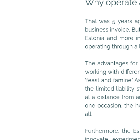
Why operate 
That was 5 years ag
business invoice. But
Estonia and more int
operating through a l
The advantages for 
working with differe
‘feast and famine.’ A
the limited liabilit
at a distance from a
one occasion, the he
all.
Furthermore, the Es
innovate, experimen