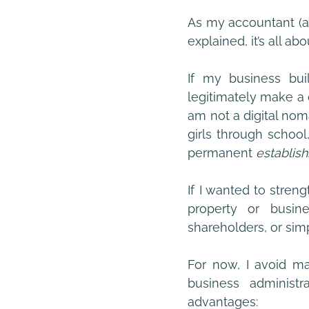
As my accountant (a
explained, it’s all abo
If my business buil
legitimately make a 
am not a digital nom
girls through school
permanent
 establis
If I wanted to strengt
property or busine
shareholders, or si
For now, I avoid mak
business administr
advantages: