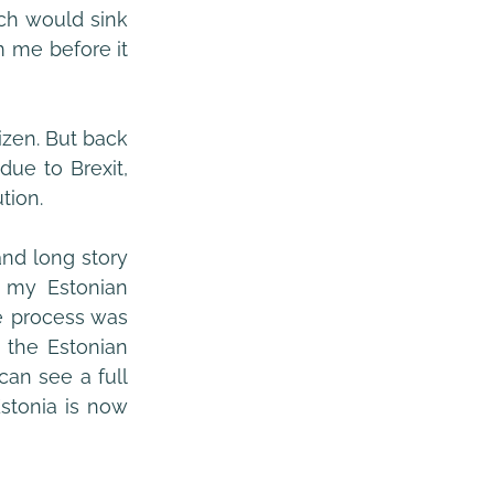
ch would sink 
m me before it 
zen. But back 
ue to Brexit, 
tion.
d long story 
 my Estonian 
e process was 
 the Estonian 
an see a full 
stonia is now 