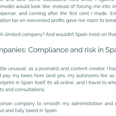
model would look like. Instead of forcing me into in
xpense, and coming after the first cent I made, Est
ration tax on reinvested profits gave me room to brea
sh-limited company? And wouldn’t Spain insist on th
panies: Compliance and risk in Sp
ttle unusual, as a journalist and content creator, I had
nd pay my taxes here (and yes, my autónomo fee as w
tprint in Spain itself. It’s all online, and I travel to w
ts and consultations.
tonian company to smooth my administration and e
t and fully taxed in Spain.