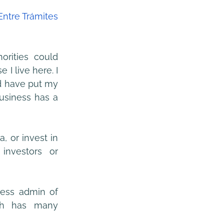
 Entre Trámites 
rities could 
 live here. I 
d have put my 
usiness has a 
, or invest in 
investors or 
less admin of 
ch has many 