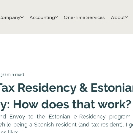
 Company
Accounting
One-Time Services
About
23
6 min read
Tax Residency & Estonia
y: How does that work?
nd Envoy to the Estonian e-Residency program o
ile being a Spanish resident (and tax resident), I ge
ns like: