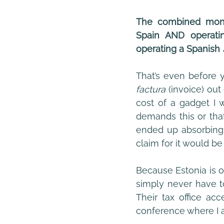
The combined month
Spain AND operatin
operating a Spanish
factura 
(invoice) out
cost of a gadget I w
demands this or that
ended up absorbing i
claim for it would be
Because Estonia is o
simply never have to
Their tax office ac
conference where I a