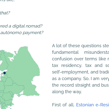
that?
red a digital nomad?
e autónomo payment?
A lot of these questions s
fundamental misunderst
confusion over terms like 
tax residency, tax and soc
self-employment, and tradin
as a company. So, I am very
the record straight and bus
along the way.
First of all, 
Estonian e-Res