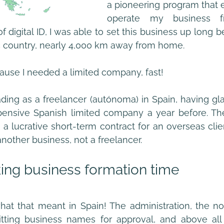
a pioneering program that 
operate my business fr
 digital ID, I was able to set this business up long befo
ltic country, nearly 4,000 km away from home.
ecause I needed a limited company, fast! 
rading as a freelancer (autónoma) in Spain, having gla
nsive Spanish limited company a year before. The
nother business, not a freelancer. 
ing business formation time
at that meant in Spain! The administration, the not
itting business names for approval, and above all