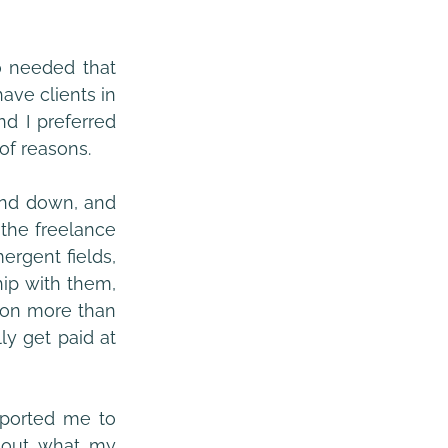
 needed that 
ve clients in 
d I preferred 
 of reasons.
and down, and 
the freelance 
rgent fields, 
ip with them, 
 on more than 
y get paid at 
pported me to 
 out what my 