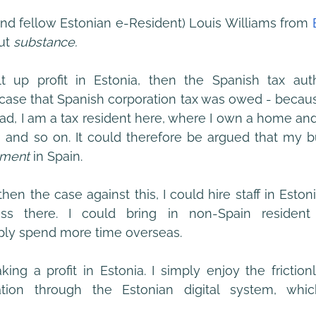
nd fellow Estonian e-Resident) Louis Williams from
ut 
substance.
t up profit in Estonia, then the Spanish tax autho
case that Spanish corporation tax was owed - because I
ad, I am a tax resident here, where I own a home an
, and so on. It could therefore be argued that my b
hment
 in Spain.
hen the case against this, I could hire staff in Estonia
ss there. I could bring in non-Spain resident 
mply spend more time overseas.
ing a profit in Estonia. I simply enjoy the friction
ation through the Estonian digital system, whi