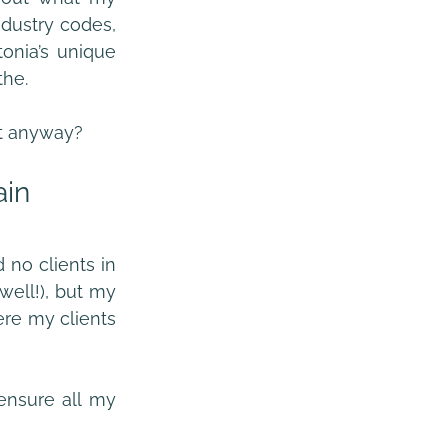
dustry codes, 
onia’s unique 
the.
at anyway?
ain
 no clients in 
ell!), but my 
here my clients 
nsure all my 