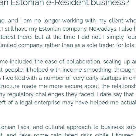
an Estonian e-Resident business?
o, and I am no longer working with my client who
 I still have my Estonian company. Nowadays, I also ha
erest there, but at the time I did not. I simply foun
imited company, rather than as a sole trader, for lots
me included the ease of collaboration, scaling up 
nt people. It helped with income smoothing, through 
s I worked with a number of very early startups in eme
y structure made me more secure about the relationsh
ny regulatory challenges they faced. I dare say that
ft of a legal enterprise may have helped me actuall
tonian fiscal and cultural approach to business su
t, and take some calculated risks while I figured