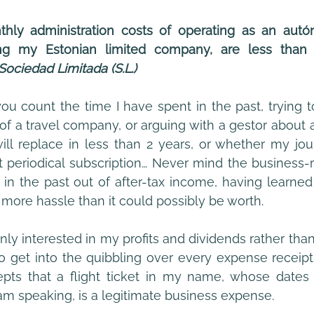
ly administration costs of operating as an autó
g my Estonian limited company, are less than t
 Sociedad Limitada (S.L.)
 of a travel company, or arguing with a gestor about a
ill replace in less than 2 years, or whether my jour
 periodical subscription… Never mind the business-re
n the past out of after-tax income, having learned t
 more hassle than it could possibly be worth. 
nly interested in my profits and dividends rather than
 get into the quibbling over every expense receipt I 
cepts that a flight ticket in my name, whose dates 
m speaking, is a legitimate business expense.