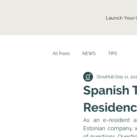
Launch Your
All Posts
NEWS
TIPS
GroüHub
Sep 11, 20
Spanish 
Residenc
As an e-resident a
Estonian company, wh
of questions. Questio