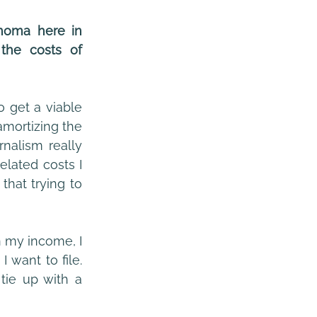
noma here in 
he costs of 
That’s even before you count the time I have spent in the past, trying to get a viable 
mortizing the 
nalism really 
lated costs I 
hat trying to 
 my income, I 
want to file. 
tie up with a 