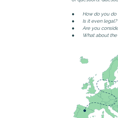
●      
How do you do 
●      
Is it even legal?
●      
Are you conside
●      
What about th