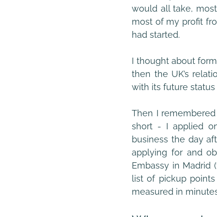
would all take, mos
most of my profit fro
had started.
I thought about form
then the UK’s relati
with its future statu
Then I remembered h
short - I applied o
business the day aft
applying for and obt
Embassy in Madrid (t
list of pickup points
measured in minutes