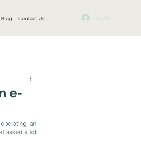
Log In
Blog
Contact Us
n e-
perating an 
t asked a lot 