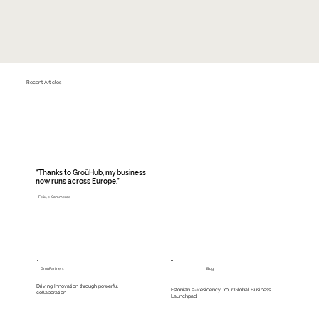
Recent Articles
“Thanks to GroüHub, my business
now runs across Europe.”
Felix, e-Commerce
Read More
GroüPartners
Blog
Driving Innovation through powerful
Estonian e-Residency: Your Global Business
collaboration
Launchpad