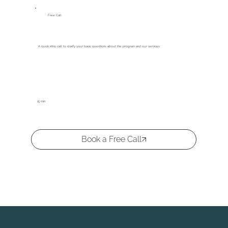
Free Call
A quick intro call to clarify your basic questions about the program and our services.
15 min