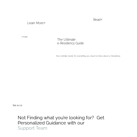
Read
Learn More
e-Guide
The Ultimate
e-Residency Guide
Your ultimate Guide for everything you need to know about e-Residency
Download
Talk to Us
Not Finding what you’re looking for? Get
Personalized Guidance with our
Support Team