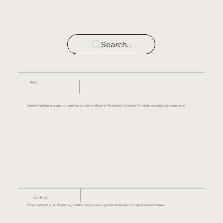
Search...
FAQ
Comprehensive answers to common questions about e-Residency, company formation, and ongoing compliance.
Our Blog
Expert insights on e-Residency, taxation, and business growth strategies for digital entrepreneurs.