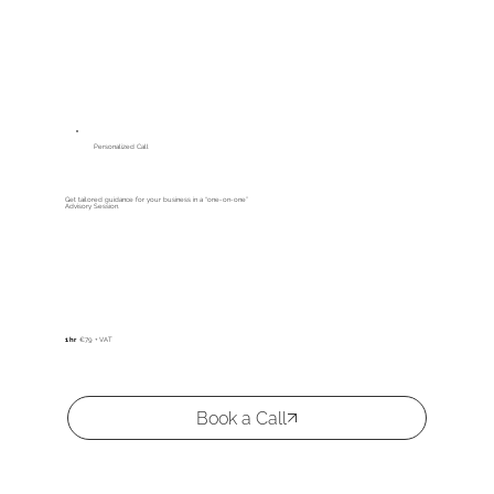
Personalized Call
Get tailored guidance for your business in a “one-on-one”
Advisory Session.
1 hr
€79 + VAT
Book a Call