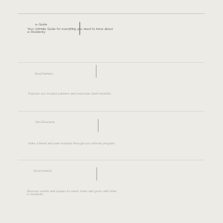
e-Guide
Your ultimate Guide for everything you need to know about
e-Residency
GroüPartners
Explore our trusted partners and exclusive client benefits.
GroüRewards
Invite a friend and earn rewards through our referral program.
GroüConnect
Discover events and spaces to meet, learn, and grow with other
e-residents.