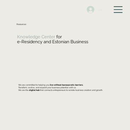
Log In
Resources
Knowledge Center
for
e-Residency and Estonian Business
We are committed to helping you
live without bureaucratic barriers.
Transform, evolve, and expand your business potential with us.
We are the
digital hub
that connects entrepreneurs to remote business creation and growth.