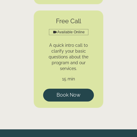
Free Call
Available Online
A quick intro call to
clarify your basic
questions about the
program and our
services.
15 min
Book Now