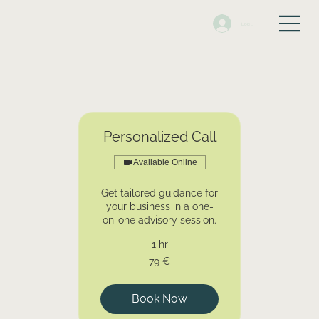
Log In
Personalized Call
Available Online
Get tailored guidance for
your business in a one-
on-one advisory session.
1 hr
79
79 €
euros
Book Now