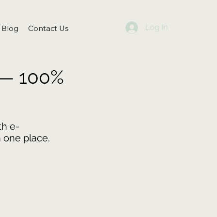
Log In
Blog
Contact Us
 — 100%
h e-
 one place.