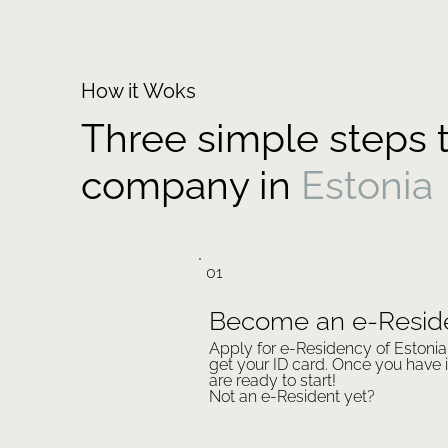
How it Woks
Three simple steps t
company in
Estonia
01
Become an e-Resid
Apply for e-Residency of Estoni
get your ID card. Once you have i
are ready to start!
Not an e-Resident yet?