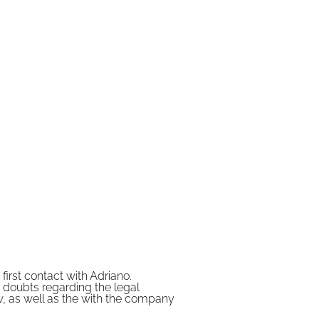
Read More
irst contact with Adriano.
 doubts regarding the legal
w, as well as the with the company