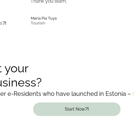
Thank you team,”
Maria Pia Tuya
e
Tourism
t your
usiness?
her e-Residents who have launched in Estonia –
Start Now