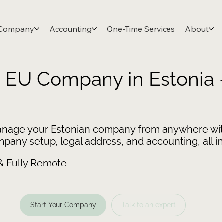
 Company
Accounting
One-Time Services
About
n EU Company in Estonia
nage your Estonian company from anywhere wit
any setup, legal address, and accounting, all in
 & Fully Remote
Start Your Company
Talk to an expert