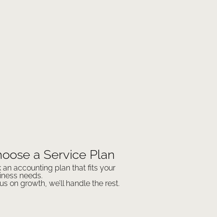
oose a Service Plan
k an accounting plan that fits your
iness needs.
us on growth, we’ll handle the rest.