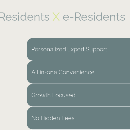
Residents
X
e-Residents
Personalized Expert Support
All in-one Convenience
Growth Focused
No Hidden Fees