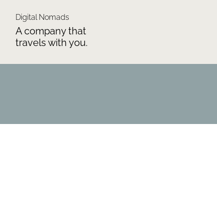
Digital Nomads
A company that
travels with you.