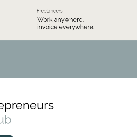
Freelancers
Work anywhere,
invoice everywhere.
repreneurs
ub