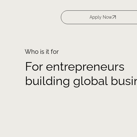
Who is it for
For entrepreneurs
building global bus