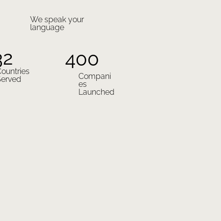
We speak your
language
32
400
ountries
Compani
Served
es
Launched