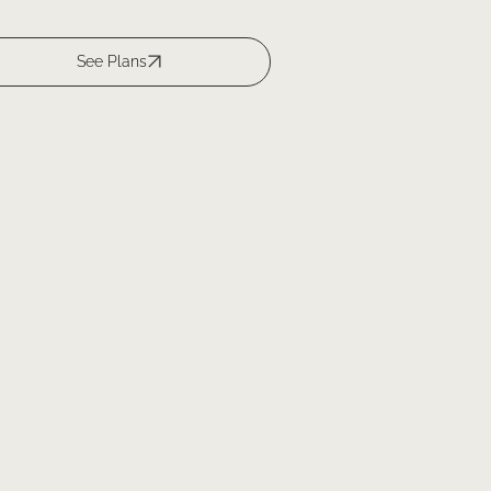
See Plans