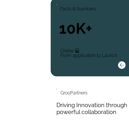
Facts & Numbers
10K+
Online 💻
From application to Launch
GroüPartners
Driving Innovation through
powerful collaboration