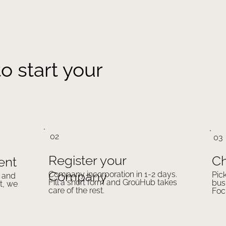
o start your
02
03
Register your
Ch
ent
Company
Company incorporation in 1-2 days.
Pic
a and
Fill a short form and GroüHub takes
bus
t, we
care of the rest.
Foc