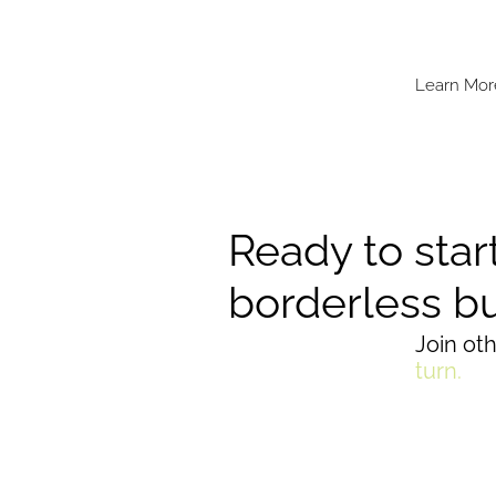
Learn Mor
Ready to star
borderless b
Join ot
turn.