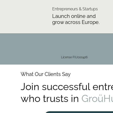
Entrepreneurs & Startups
Launch online and
grow across Europe.
License FIU000426
What Our Clients Say
Join successful ent
who trusts in
GroüH