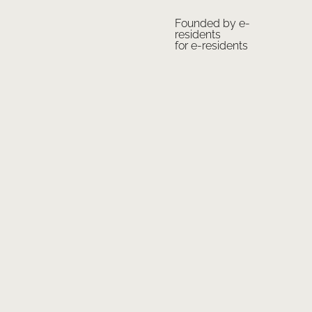
Founded by e-
residents
for e-residents