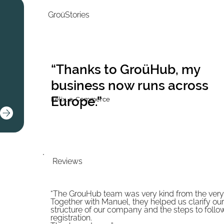
GroüStories
“Thanks to GroüHub, my
business now runs across
Europe.”
Felix, e-Commerce
Reviews
“The GrouHub team was very kind from the very f
Together with Manuel, they helped us clarify our
structure of our company and the steps to follo
registration.