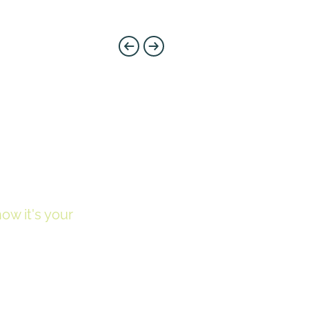
now it's your