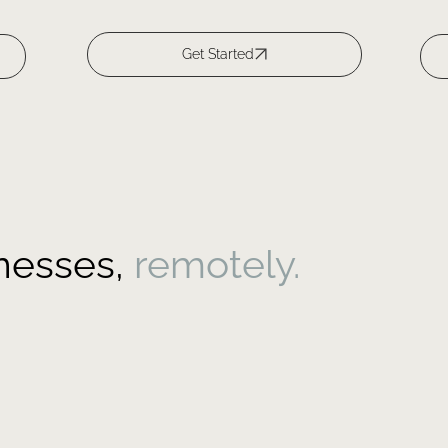
inesses,
remotely.