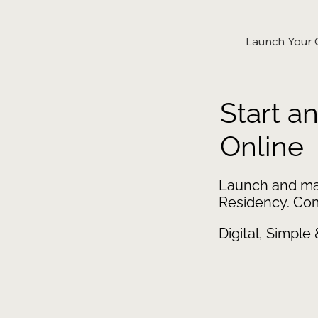
Launch Your
Start a
Online
Launch and ma
Residency. Comp
Digital, Simple