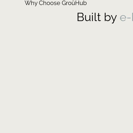
Why Choose GroüHub
Built by
e-